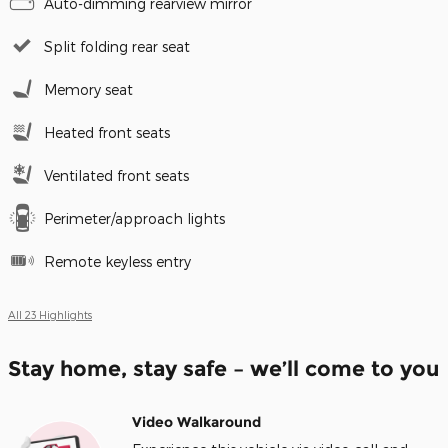
Auto-dimming rearview mirror
Split folding rear seat
Memory seat
Heated front seats
Ventilated front seats
Perimeter/approach lights
Remote keyless entry
All 23 Highlights
Stay home, stay safe – we’ll come to you
Video Walkaround