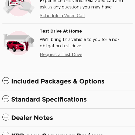
Experience this vehicle via video call and
ask us any questions you may have.
Schedule a Video Call
Test Drive At Home
We'll bring this vehicle to you for a no-
obligation test-drive.
Request a Test Drive
Included Packages & Options
Standard Specifications
Dealer Notes