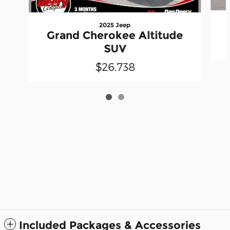
2025 Jeep
Grand Cherokee Altitude
SUV
$26,738
Included Packages & Accessories