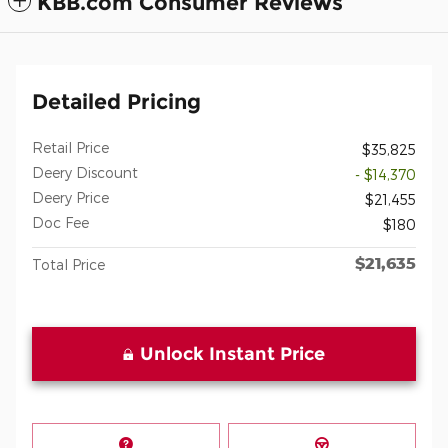
KBB.com Consumer Reviews
Detailed Pricing
Retail Price
$35,825
Deery Discount
- $14,370
Deery Price
$21,455
Doc Fee
$180
$21,635
Total Price
Unlock Instant Price