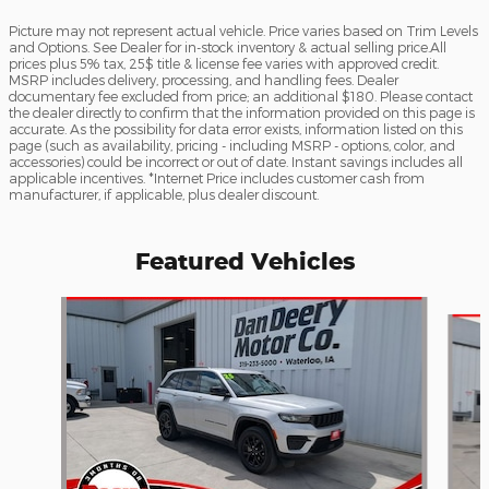
Picture may not represent actual vehicle. Price varies based on Trim Levels
and Options. See Dealer for in-stock inventory & actual selling price.All
prices plus 5% tax, 25$ title & license fee varies with approved credit.
MSRP includes delivery, processing, and handling fees. Dealer
documentary fee excluded from price; an additional $180. Please contact
the dealer directly to confirm that the information provided on this page is
accurate. As the possibility for data error exists, information listed on this
page (such as availability, pricing - including MSRP - options, color, and
accessories) could be incorrect or out of date. Instant savings includes all
applicable incentives. *Internet Price includes customer cash from
manufacturer, if applicable, plus dealer discount.
Featured Vehicles
Slide 1 of 2