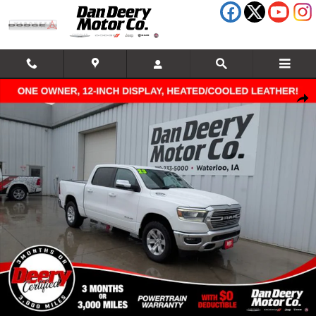
Skip to main content
Used 2023 Ram 1500 Laramie Truck Photo 1 of 36
Shar