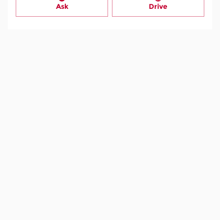
Ask
Drive