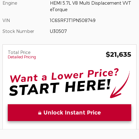
Engine
HEMI 5.7L V8 Multi Displacement VVT
eTorque
VIN
1C6SRFJT1PN508749
Stock Number
U30507
Total Price
$21,635
Detailed Pricing
Unlock Instant Price