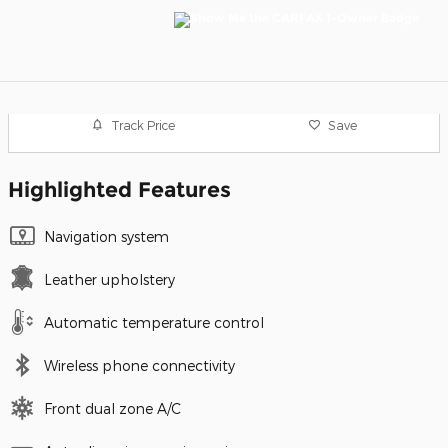
Track Price
Save
Highlighted Features
Navigation system
Leather upholstery
Automatic temperature control
Wireless phone connectivity
Front dual zone A/C