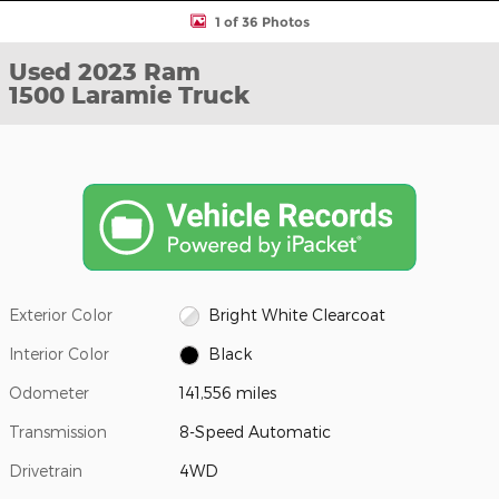
1 of 36 Photos
Used 2023 Ram
1500 Laramie Truck
Exterior Color
Bright White Clearcoat
Interior Color
Black
Odometer
141,556 miles
Transmission
8-Speed Automatic
Drivetrain
4WD