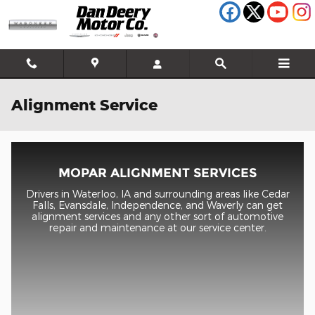
Skip to main content
Alignment Service
MOPAR ALIGNMENT SERVICES
Drivers in Waterloo, IA and surrounding areas like Cedar
Falls, Evansdale, Independence, and Waverly can get
alignment services and any other sort of automotive
repair and maintenance at our service center.