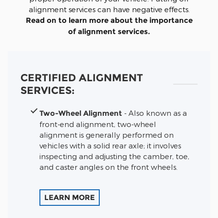
alignment services can have negative effects.
Read on to learn more about the importance
of alignment services.
CERTIFIED ALIGNMENT
SERVICES:
Two-Wheel Alignment
- Also known as a
front-end alignment, two-wheel
alignment is generally performed on
vehicles with a solid rear axle; it involves
inspecting and adjusting the camber, toe,
and caster angles on the front wheels.
LEARN MORE