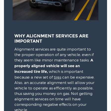
WHY ALIGNMENT SERVICES ARE
IMPORTANT
Alignment services are quite important to
the proper operation of any vehicle, even if
they seem like minor maintenance tasks.
A
properly aligned vehicle will see an
increased tire life,
which is important
because a new set of
tires
can be expensive.
Also, an accurate alignment will allow your
vehicle to operate as efficiently as possible,
thus saving you money on gas. Not getting
alignment services on time will have
corresponding negative effects on your
vehicle.