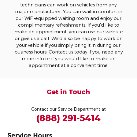
technicians can work on vehicles from any
major manufacturer. You can wait in comfort in
our WiFi-equipped waiting room and enjoy our
complimentary refreshments. If you'd like to
make an appointment, you can use our website
or give us a call. We'd also be happy to work on
your vehicle if you simply bring it in during our
business hours. Contact us today if you need any
more info or if you would like to make an
appointment at a convenient time.
Get in Touch
Contact our Service Department at
(888) 291-5414
Service Hours