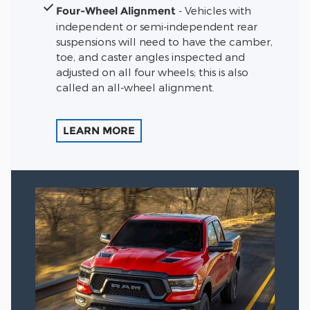
Four-Wheel Alignment
- Vehicles with
independent or semi-independent rear
suspensions will need to have the camber,
toe, and caster angles inspected and
adjusted on all four wheels; this is also
called an all-wheel alignment.
LEARN MORE