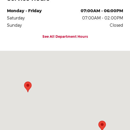
Monday - Friday
07:00AM - 06:00PM
Saturday
07:00AM - 02:00PM
Sunday
Closed
See All Department Hours
Visit us at: 3900 Alexandra Dr Waterloo, IA 50702-4320