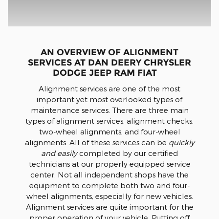
AN OVERVIEW OF ALIGNMENT
SERVICES AT DAN DEERY CHRYSLER
DODGE JEEP RAM FIAT
Alignment services are one of the most
important yet most overlooked types of
maintenance services. There are three main
types of alignment services: alignment checks,
two-wheel alignments, and four-wheel
alignments. All of these services can be
quickly
and easily
completed by our certified
technicians at our properly equipped service
center. Not all independent shops have the
equipment to complete both two and four-
wheel alignments, especially for new vehicles.
Alignment services are quite important for the
proper operation of your vehicle. Putting off