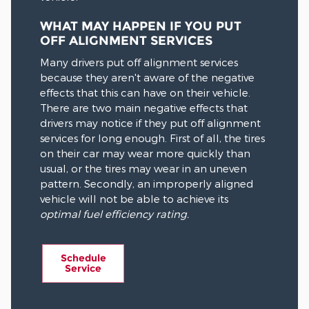
WHAT MAY HAPPEN IF YOU PUT
OFF ALIGNMENT SERVICES
Many drivers put off alignment services
because they aren't aware of the negative
effects that this can have on their vehicle.
There are two main negative effects that
drivers may notice if they put off alignment
services for long enough. First of all, the tires
on their car may wear more quickly than
usual, or the tires may wear in an uneven
pattern. Secondly, an improperly aligned
vehicle will not be able to achieve its
optimal fuel efficiency rating.
Schedule
Service