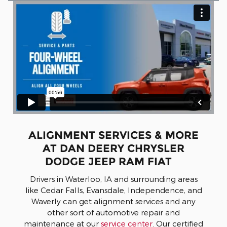
ALIGNMENT SERVICES & MORE
AT DAN DEERY CHRYSLER
DODGE JEEP RAM FIAT
Drivers in Waterloo, IA and surrounding areas
like Cedar Falls, Evansdale, Independence, and
Waverly can get alignment services and any
other sort of automotive repair and
maintenance at our
service center
. Our certified