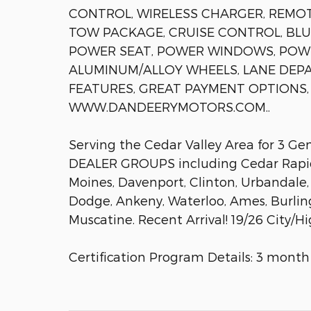
CONTROL, WIRELESS CHARGER, REMOTE
TOW PACKAGE, CRUISE CONTROL, BLU
POWER SEAT, POWER WINDOWS, POWE
ALUMINUM/ALLOY WHEELS, LANE DEPA
FEATURES, GREAT PAYMENT OPTIONS, 
WWW.DANDEERYMOTORS.COM..
Serving the Cedar Valley Area for 3 G
DEALER GROUPS including Cedar Rapids
Moines, Davenport, Clinton, Urbandale,
Dodge, Ankeny, Waterloo, Ames, Burlin
Muscatine. Recent Arrival! 19/26 City
Certification Program Details: 3 month 