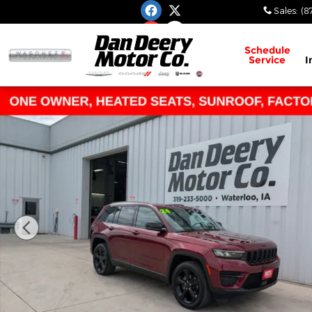
Skip to main content
Sales
:
(8
Schedule
Service
I
Used 2024 Jeep Grand Cherokee Altitude X SUV Ph