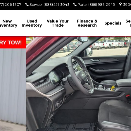
77) 206-1207
Service
:
(888) 551-3043
Parts
:
(866) 982-2945
3900
New
Used
Value Your
Finance &
Se
Specials
nventory
Inventory
Trade
Research
oto 1 of 39