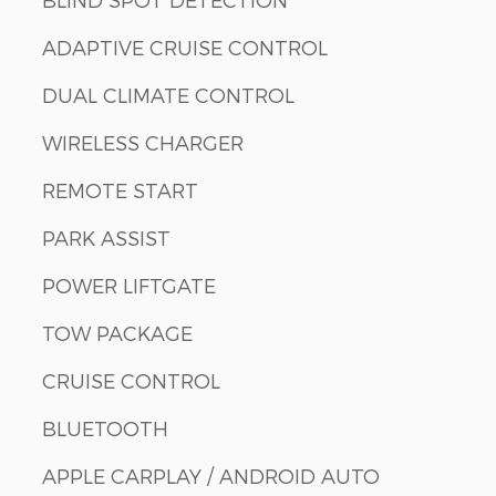
ADAPTIVE CRUISE CONTROL
DUAL CLIMATE CONTROL
WIRELESS CHARGER
REMOTE START
PARK ASSIST
POWER LIFTGATE
TOW PACKAGE
CRUISE CONTROL
BLUETOOTH
APPLE CARPLAY / ANDROID AUTO