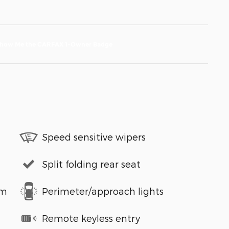
Speed sensitive wipers
Split folding rear seat
em
Perimeter/approach lights
Remote keyless entry