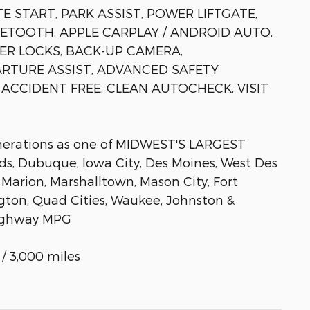
 START, PARK ASSIST, POWER LIFTGATE,
ETOOTH, APPLE CARPLAY / ANDROID AUTO,
R LOCKS, BACK-UP CAMERA,
RTURE ASSIST, ADVANCED SAFETY
ACCIDENT FREE, CLEAN AUTOCHECK, VISIT
enerations as one of MIDWEST'S LARGEST
, Dubuque, Iowa City, Des Moines, West Des
 Marion, Marshalltown, Mason City, Fort
gton, Quad Cities, Waukee, Johnston &
/Highway MPG
/ 3,000 miles