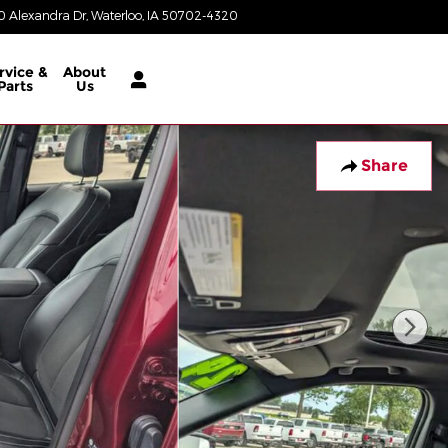
 Alexandra Dr
Waterloo
,
IA
50702-4320
Today: 8:00 am - 6:00 pm
rvice &
About
Parts
Us
Share