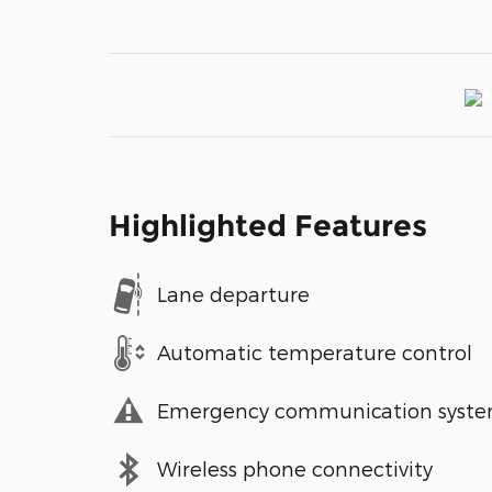
Highlighted Features
Lane departure
Automatic temperature control
Emergency communication syst
Wireless phone connectivity