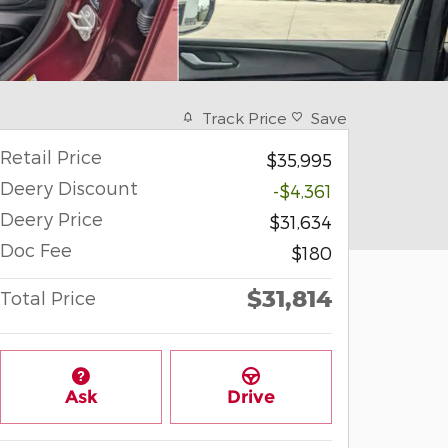
Track Price
Save
Retail Price
$35,995
Deery Discount
-$4,361
Deery Price
$31,634
Doc Fee
$180
$31,814
Total Price
Ask
Drive