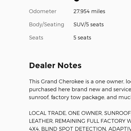
Odometer
27,954 miles
Body/Seating
SUV/5 seats
Seats
5 seats
Dealer Notes
This Grand Cherokee is a one owner, l
purchased here brand new and serviced
sunroof, factory tow package, and muc
LOCAL TRADE, ONE OWNER, SUNROOF,
LEATHER, REMAINING FULL FACTORY 
4X4, BLIND SPOT DETECTION, ADAPTI