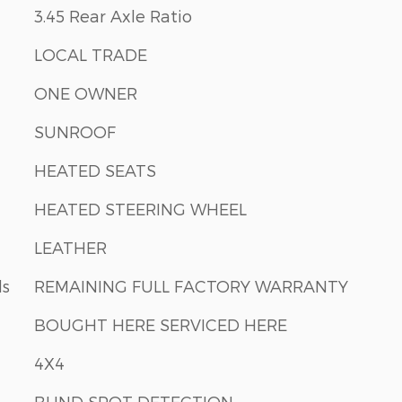
3.45 Rear Axle Ratio
LOCAL TRADE
ONE OWNER
SUNROOF
HEATED SEATS
HEATED STEERING WHEEL
LEATHER
ls
REMAINING FULL FACTORY WARRANTY
BOUGHT HERE SERVICED HERE
4X4
BLIND SPOT DETECTION