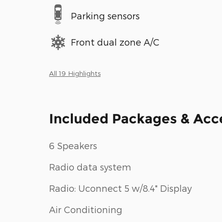
Parking sensors
Front dual zone A/C
All 19 Highlights
Included Packages & Acc
6 Speakers
Radio data system
Radio: Uconnect 5 w/8.4" Display
Air Conditioning