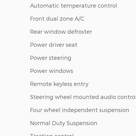
Automatic temperature control
Front dual zone A/C
Rear window defroster
Power driver seat
Power steering
Power windows
Remote keyless entry
Steering wheel mounted audio contro
Four wheel independent suspension
Normal Duty Suspension
Traction control