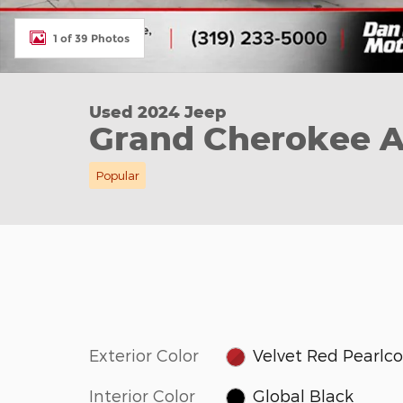
1 of 39 Photos
Used 2024 Jeep
Grand Cherokee A
Popular
Exterior Color
Velvet Red Pearlc
Interior Color
Global Black