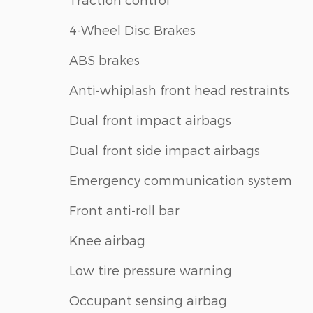
4-Wheel Disc Brakes
ABS brakes
Anti-whiplash front head restraints
Dual front impact airbags
Dual front side impact airbags
Emergency communication system
Front anti-roll bar
Knee airbag
Low tire pressure warning
Occupant sensing airbag