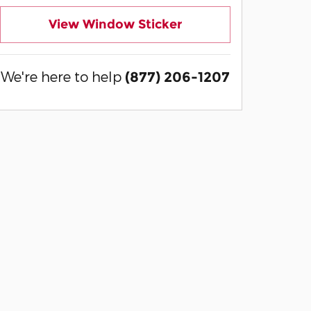
View Window Sticker
We're here to help
(877) 206-1207