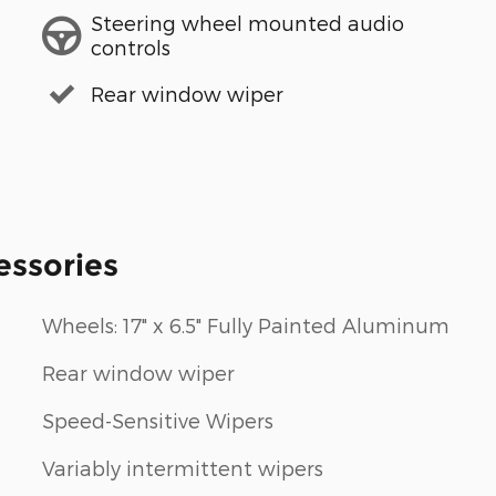
Steering wheel mounted audio
controls
Rear window wiper
essories
Wheels: 17" x 6.5" Fully Painted Aluminum
Rear window wiper
Speed-Sensitive Wipers
Variably intermittent wipers