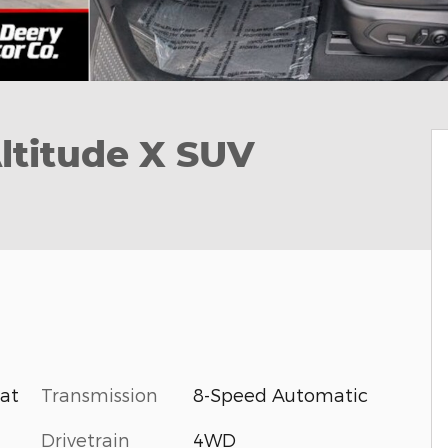
ltitude X SUV
Transmission
8-Speed Automatic
oat
Drivetrain
4WD