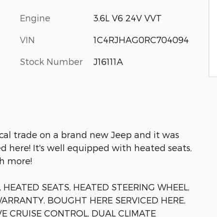
Engine
3.6L V6 24V VVT
VIN
1C4RJHAG0RC704094
Stock Number
J16111A
ocal trade on a brand new Jeep and it was
 here! It's well equipped with heated seats,
h more!
 HEATED SEATS, HEATED STEERING WHEEL,
WARRANTY, BOUGHT HERE SERVICED HERE,
VE CRUISE CONTROL, DUAL CLIMATE