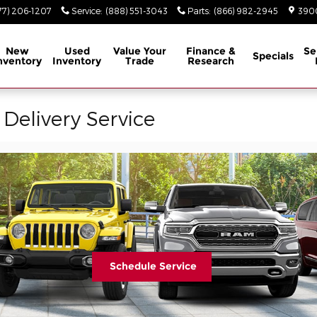
77) 206-1207
Service
:
(888) 551-3043
Parts
:
(866) 982-2945
3900
New
Used
Value Your
Finance &
Se
Specials
nventory
Inventory
Trade
Research
 Delivery Service
Schedule Service