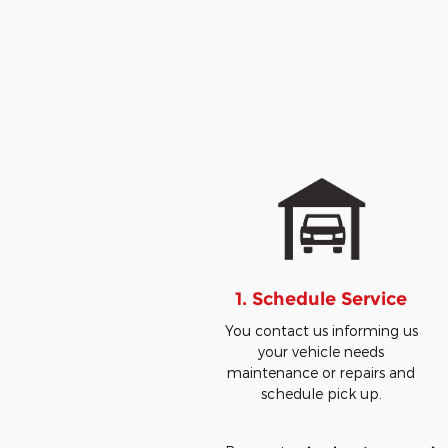
1. Schedule Service
You contact us informing us
your vehicle needs
maintenance or repairs and
schedule pick up.