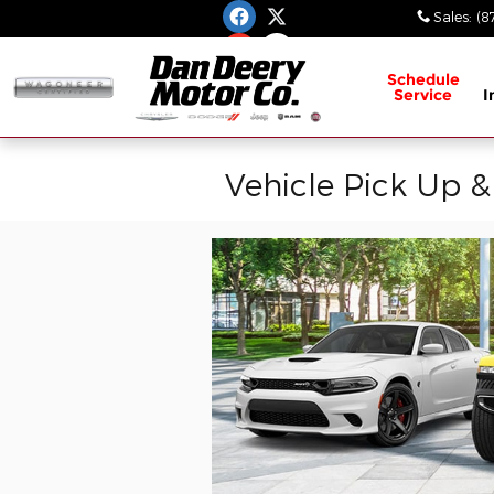
Skip to main content
Sales
:
(8
Schedule
Service
I
Vehicle Pick Up &