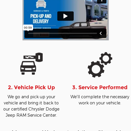
2. Vehicle Pick Up
3. Service Performed
We go and pick up your
We'll complete the necessary
vehicle and bring it back to
work on your vehicle.
our certified Chrysler Dodge
Jeep RAM Service Center.