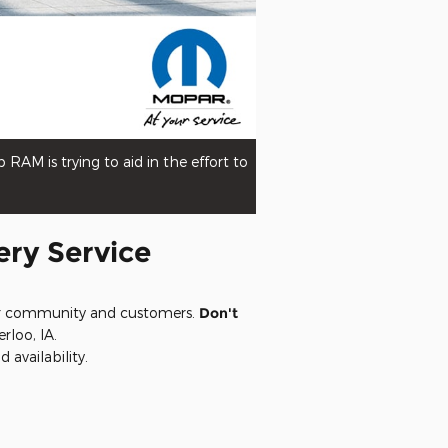
AM is trying to aid in the effort to
ery Service
 our community and customers.
Don't
rloo, IA.
 availability.