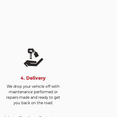
4. Delivery
We drop your vehicle off with
maintenance performed or
repairs made and ready to get
you back on the road.