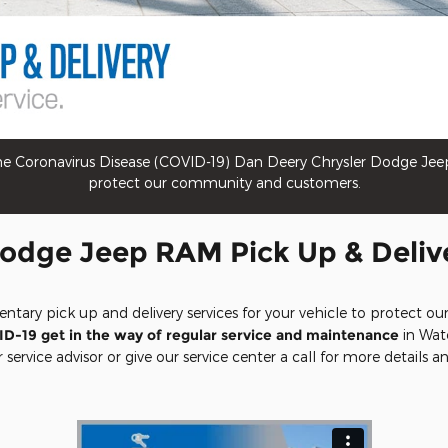
 Coronavirus Disease (COVID-19) Dan Deery Chrysler Dodge Jeep R
protect our community and customers.
odge Jeep RAM Pick Up & Deliv
entary pick up and delivery services for your vehicle to protect
ID-19 get in the way of regular service and maintenance
in Wate
service advisor or give our service center a call for more details and