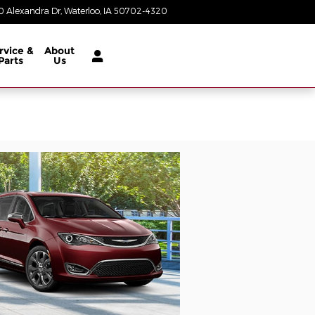
 Alexandra Dr
Waterloo
,
IA
50702-4320
Today: 8:00 am - 6:00 pm
rvice &
About
Parts
Us