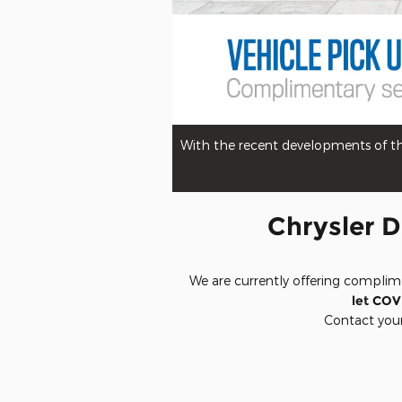
With the recent developments of the
Chrysler D
We are currently offering complim
let COV
Contact your 