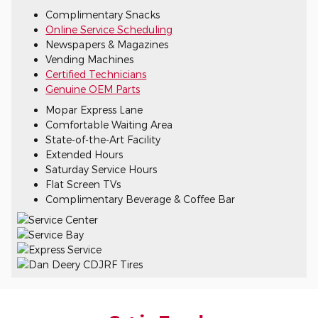
Complimentary Snacks
Online Service Scheduling
Newspapers & Magazines
Vending Machines
Certified Technicians
Genuine OEM Parts
Mopar Express Lane
Comfortable Waiting Area
State-of-the-Art Facility
Extended Hours
Saturday Service Hours
Flat Screen TVs
Complimentary Beverage & Coffee Bar