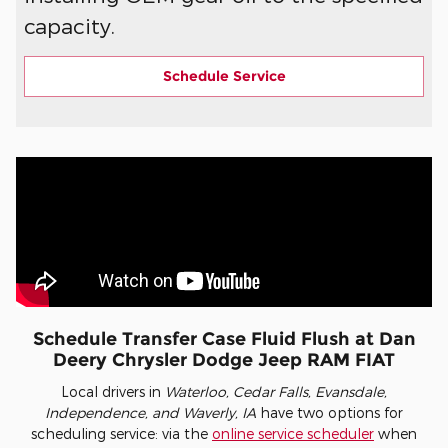
capacity.
Schedule Service
Schedule Transfer Case Fluid Flush at Dan
Deery Chrysler Dodge Jeep RAM FIAT
Local drivers in
Waterloo, Cedar Falls, Evansdale,
Independence, and Waverly, IA
have two options for
scheduling service: via the
online service scheduler
when