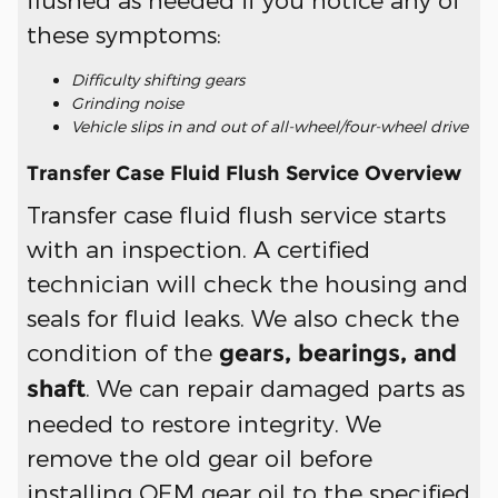
these symptoms:
Difficulty shifting gears
Grinding noise
Vehicle slips in and out of all-wheel/four-wheel drive
Transfer Case Fluid Flush Service Overview
Transfer case fluid flush service starts
with an inspection. A certified
technician will check the housing and
seals for fluid leaks. We also check the
condition of the
gears, bearings, and
. We can repair damaged parts as
shaft
needed to restore integrity. We
remove the old gear oil before
installing OEM gear oil to the specified