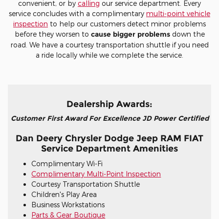
convenient, or by
calling
our service department. Every
service concludes with a complimentary
multi-point vehicle
inspection
to help our customers detect minor problems
before they worsen to
cause bigger problems
down the
road. We have a courtesy transportation shuttle if you need
a ride locally while we complete the service.
Dealership Awards:
Customer First Award For Excellence JD Power Certified
Dan Deery Chrysler Dodge Jeep RAM FIAT
Service Department Amenities
Complimentary Wi-Fi
Complimentary Multi-Point Inspection
Courtesy Transportation Shuttle
Children's Play Area
Business Workstations
Parts & Gear Boutique