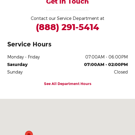
Get in Touch
Contact our Service Department at
(888) 291-5414
Service Hours
Monday - Friday
07:00AM - 06:00PM
Saturday
07:00AM - 02:00PM
Sunday
Closed
See All Department Hours
Visit us at: 3900 Alexandra Dr Waterloo, IA 50702-4320