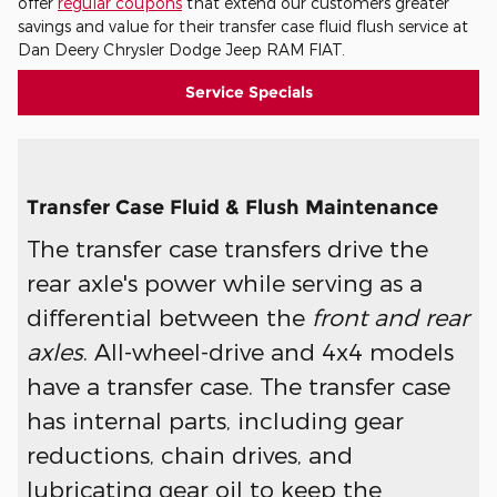
offer
regular coupons
that extend our customers greater
savings and value for their transfer case fluid flush service at
Dan Deery Chrysler Dodge Jeep RAM FIAT.
Service Specials
Transfer Case Fluid & Flush Maintenance
The transfer case transfers drive the
rear axle's power while serving as a
differential between the
front and rear
axles
. All-wheel-drive and 4x4 models
have a transfer case. The transfer case
has internal parts, including gear
reductions, chain drives, and
lubricating gear oil to keep the