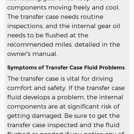
components moving freely and cool.
The transfer case needs routine
inspections, and the internal gear oil
needs to be flushed at the
recommended miles, detailed in the
owner's manual.
Symptoms of Transfer Case Fluid Problems
The transfer case is vital for driving
comfort and safety. If the transfer case
fluid develops a problem, the internal
components are at significant risk of
getting damaged. Be sure to get the
transfer case inspected and the fluid
flushed as needed if you notice any of