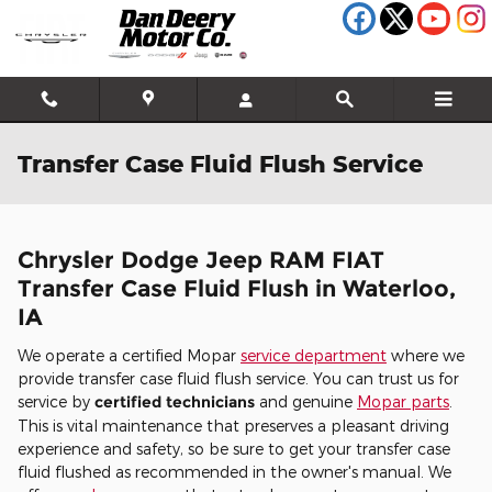
Skip to main content
Transfer Case Fluid Flush Service
Chrysler Dodge Jeep RAM FIAT
Transfer Case Fluid Flush in Waterloo,
IA
We operate a certified Mopar
service department
where we
provide transfer case fluid flush service. You can trust us for
service by
certified technicians
and genuine
Mopar parts
.
This is vital maintenance that preserves a pleasant driving
experience and safety, so be sure to get your transfer case
fluid flushed as recommended in the owner's manual. We