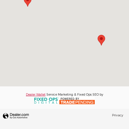
Dealer Wallet
Service Marketing & Fixed Ops SEO by
Privacy