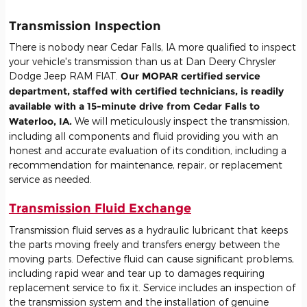
Transmission Inspection
There is nobody near Cedar Falls, IA more qualified to inspect
your vehicle's transmission than us at Dan Deery Chrysler
Dodge Jeep RAM FIAT.
Our MOPAR certified service
department, staffed with certified technicians, is readily
available with a 15-minute drive from Cedar Falls to
Waterloo, IA.
We will meticulously inspect the transmission,
including all components and fluid providing you with an
honest and accurate evaluation of its condition, including a
recommendation for maintenance, repair, or replacement
service as needed.
Transmission Fluid Exchange
Transmission fluid serves as a hydraulic lubricant that keeps
the parts moving freely and transfers energy between the
moving parts. Defective fluid can cause significant problems,
including rapid wear and tear up to damages requiring
replacement service to fix it. Service includes an inspection of
the transmission system and the installation of genuine