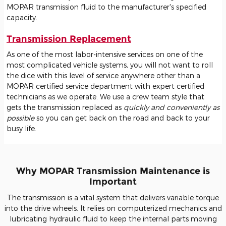
MOPAR transmission fluid to the manufacturer's specified
capacity.
Transmission Replacement
As one of the most labor-intensive services on one of the
most complicated vehicle systems, you will not want to roll
the dice with this level of service anywhere other than a
MOPAR certified service department with expert certified
technicians as we operate. We use a crew team style that
gets the transmission replaced as
quickly and conveniently as
possible
so you can get back on the road and back to your
busy life.
Why MOPAR Transmission Maintenance is
Important
The transmission is a vital system that delivers variable torque
into the drive wheels. It relies on computerized mechanics and
lubricating hydraulic fluid to keep the internal parts moving