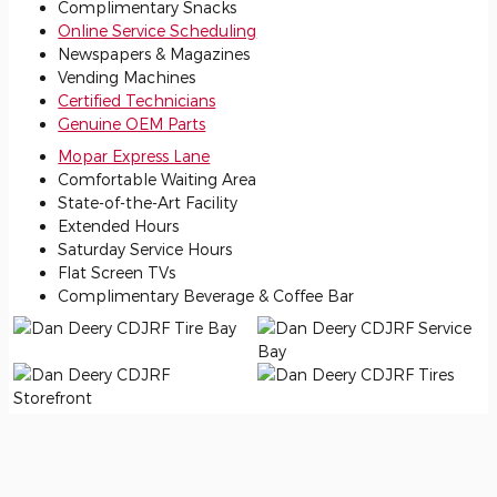
Complimentary Snacks
Online Service Scheduling
Newspapers & Magazines
Vending Machines
Certified Technicians
Genuine OEM Parts
Mopar Express Lane
Comfortable Waiting Area
State-of-the-Art Facility
Extended Hours
Saturday Service Hours
Flat Screen TVs
Complimentary Beverage & Coffee Bar