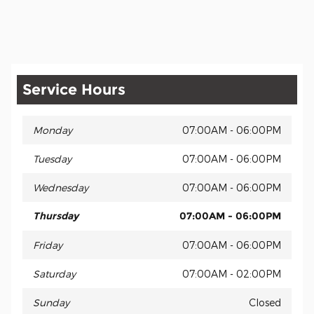
Service Hours
Monday
07:00AM - 06:00PM
Tuesday
07:00AM - 06:00PM
Wednesday
07:00AM - 06:00PM
Thursday
07:00AM - 06:00PM
Friday
07:00AM - 06:00PM
Saturday
07:00AM - 02:00PM
Sunday
Closed