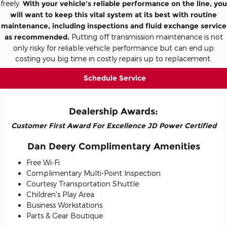
freely.
With your vehicle's reliable performance on the line, you
will want to keep this vital system at its best with routine
maintenance, including inspections and fluid exchange service
as recommended.
Putting off transmission maintenance is not
only risky for reliable vehicle performance but can end up
costing you big time in costly repairs up to replacement.
Schedule Service
Dealership Awards:
Customer First Award For Excellence JD Power Certified
Dan Deery Complimentary Amenities
Free Wi-Fi
Complimentary Multi-Point Inspection
Courtesy Transportation Shuttle
Children's Play Area
Business Workstations
Parts & Gear Boutique