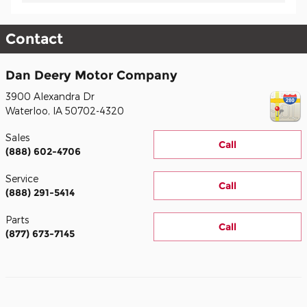
Contact
Dan Deery Motor Company
3900 Alexandra Dr
Waterloo
,
IA
50702-4320
Sales
Call
(888) 602-4706
Service
Call
(888) 291-5414
Parts
Call
(877) 673-7145