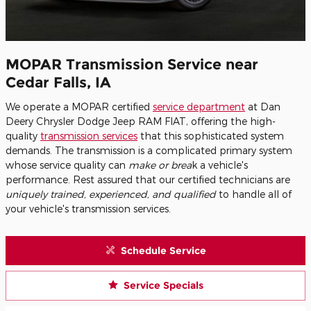
MOPAR Transmission Service near
Cedar Falls, IA
We operate a MOPAR certified
service department
at Dan
Deery Chrysler Dodge Jeep RAM FIAT, offering the high-
quality
transmission services
that this sophisticated system
demands. The transmission is a complicated primary system
whose service quality can
make or brea
k a vehicle's
performance. Rest assured that our certified technicians are
uniquely trained, experienced, and qualified
to handle all of
your vehicle's transmission services.
Schedule Service
Service Specials