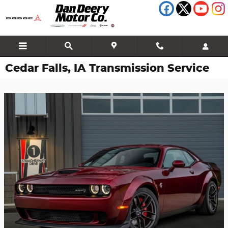
Skip to main content
Cedar Falls, IA Transmission Service