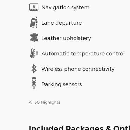
Navigation system
Lane departure
Leather upholstery
Automatic temperature control
Wireless phone connectivity
Parking sensors
All 30 Highlights
Included Packages & Opt