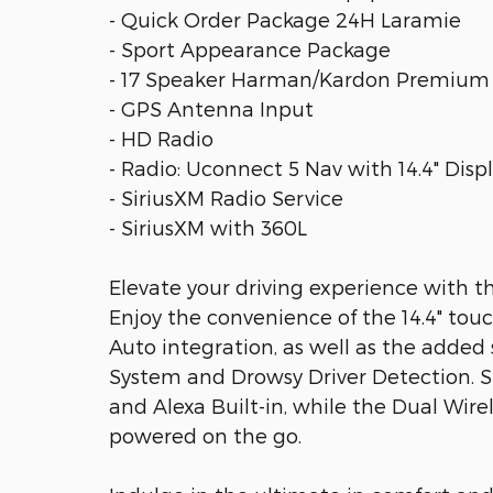
- Quick Order Package 24H Laramie
- Sport Appearance Package
- 17 Speaker Harman/Kardon Premium
- GPS Antenna Input
- HD Radio
- Radio: Uconnect 5 Nav with 14.4" Disp
- SiriusXM Radio Service
- SiriusXM with 360L
Elevate your driving experience with t
Enjoy the convenience of the 14.4" tou
Auto integration, as well as the adde
System and Drowsy Driver Detection. S
and Alexa Built-in, while the Dual Wir
powered on the go.