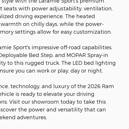
d style with the Laramie Sport's premium
seats with power adjustability, ventilation,
ized driving experience. The heated
 warmth on chilly days, while the power-
mory settings allow for easy customization.
ie Sport's impressive off-road capabilities.
eployable Bed Step, and MOPAR Spray-in
ty to this rugged truck. The LED bed lighting
nsure you can work or play, day or night.
ce, technology, and luxury of the 2026 Ram
hicle is ready to elevate your driving
ns. Visit our showroom today to take this
iscover the power and versatility that can
ekend adventures.