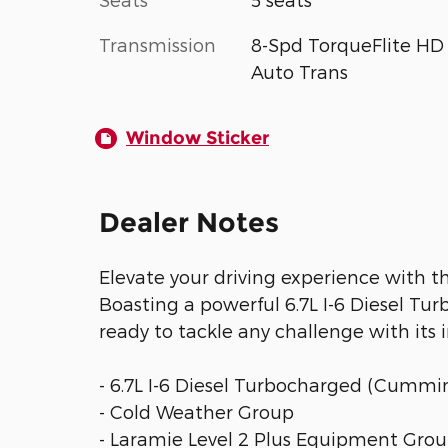
Transmission
8-Spd TorqueFlite HD
Auto Trans
Window Sticker
Dealer Notes
Elevate your driving experience with 
Boasting a powerful 6.7L I-6 Diesel Tu
ready to tackle any challenge with its 
- 6.7L I-6 Diesel Turbocharged (Cummi
- Cold Weather Group
- Laramie Level 2 Plus Equipment Gro