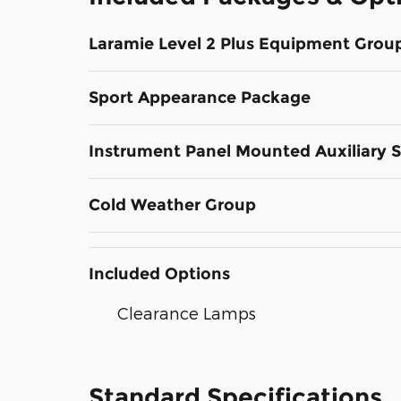
Laramie Level 2 Plus Equipment Grou
Sport Appearance Package
Instrument Panel Mounted Auxiliary 
Cold Weather Group
Included Options
Clearance Lamps
Standard Specifications