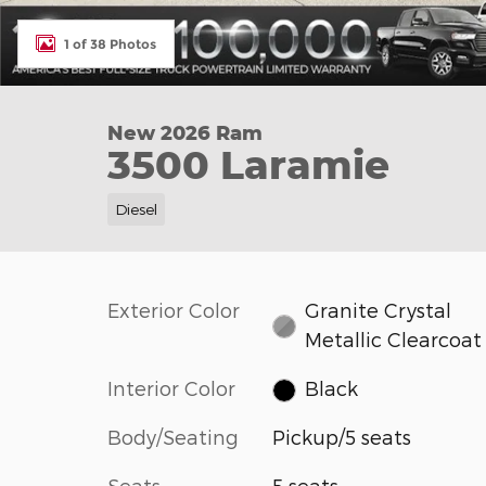
1 of 38 Photos
New 2026 Ram
3500 Laramie
Diesel
Exterior Color
Granite Crystal
Metallic Clearcoat
Interior Color
Black
Body/Seating
Pickup/5 seats
Seats
5 seats