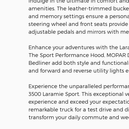
Indulge in the ultimate in comfort an
amenities. The leather-trimmed bucket 
and memory settings ensure a personal
steering wheel and front seats provide
adjustable pedals and mirrors with me
Enhance your adventures with the Laram
The Sport Performance Hood, MOPAR D
Bedliner add both style and functionali
and forward and reverse utility lights e
Experience the unparalleled performan
3500 Laramie Sport. This exceptional ve
experience and exceed your expectatio
remarkable truck for a test drive and d
transform your daily commute and we