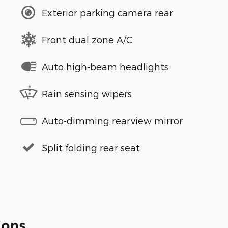
Exterior parking camera rear
Front dual zone A/C
Auto high-beam headlights
Rain sensing wipers
Auto-dimming rearview mirror
Split folding rear seat
ions