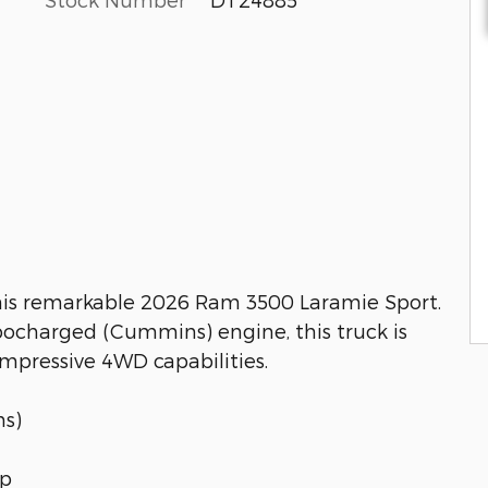
this remarkable 2026 Ram 3500 Laramie Sport.
rbocharged (Cummins) engine, this truck is
impressive 4WD capabilities.
ns)
up