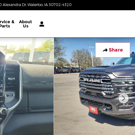
 Alexandra Dr
Waterloo
,
IA
50702-4320
Today: 8:00 am - 8:00 pm
rvice &
About
Parts
Us
Share