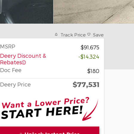
Track Price
Save
MSRP
$91,675
Deery Discount &
-$14,324
Rebates
Doc Fee
$180
$77,531
Deery Price