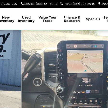
77) 206-1207
Service
:
(888) 551-3043
Parts
:
(866) 982-2945
3900
New
Used
Value Your
Finance &
Se
Specials
nventory
Inventory
Trade
Research
8