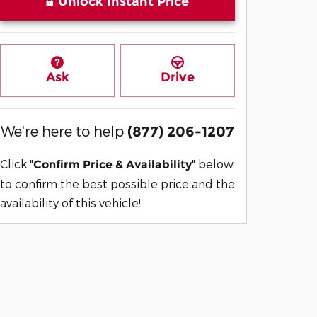
Unlock Instant Price
Ask
Drive
We're here to help
(877) 206-1207
Click "
" below
Confirm Price & Availability
to confirm the best possible price and the
availability of this vehicle!