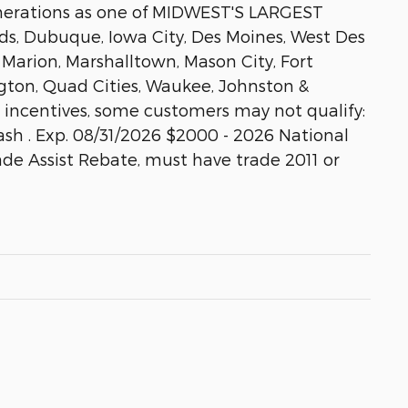
enerations as one of MIDWEST'S LARGEST
, Dubuque, Iowa City, Des Moines, West Des
 Marion, Marshalltown, Mason City, Fort
gton, Quad Cities, Waukee, Johnston &
e incentives, some customers may not qualify:
sh . Exp. 08/31/2026 $2000 - 2026 National
ade Assist Rebate, must have trade 2011 or