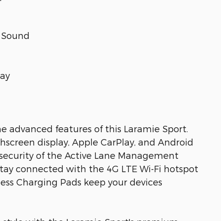
 Sound
lay
he advanced features of this Laramie Sport.
chscreen display, Apple CarPlay, and Android
d security of the Active Lane Management
tay connected with the 4G LTE Wi-Fi hotspot
eless Charging Pads keep your devices