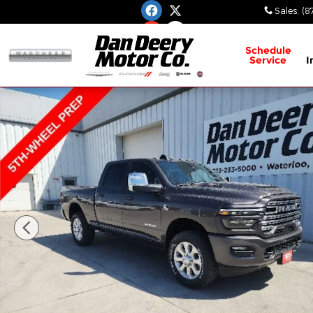
Skip to main content
Sales
:
(8
Schedule
Service
I
New 2026 Ram 3500 Laramie Pickup Photo 1 of 3