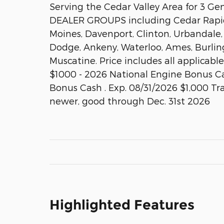
Serving the Cedar Valley Area for 3 G
DEALER GROUPS including Cedar Rapids
Moines, Davenport, Clinton, Urbandale,
Dodge, Ankeny, Waterloo, Ames, Burlin
Muscatine. Price includes all applicabl
$1000 - 2026 National Engine Bonus Ca
Bonus Cash . Exp. 08/31/2026 $1,000 Tr
newer, good through Dec. 31st 2026
Highlighted Features