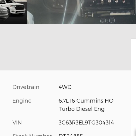
Drivetrain
4WD
Engine
6.7L I6 Cummins HO
Turbo Diesel Eng
VIN
3C63R3EL9TG304314
Stock Number
DT24885