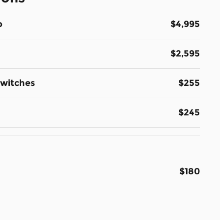
p
$4,995
$2,595
Switches
$255
$245
$180