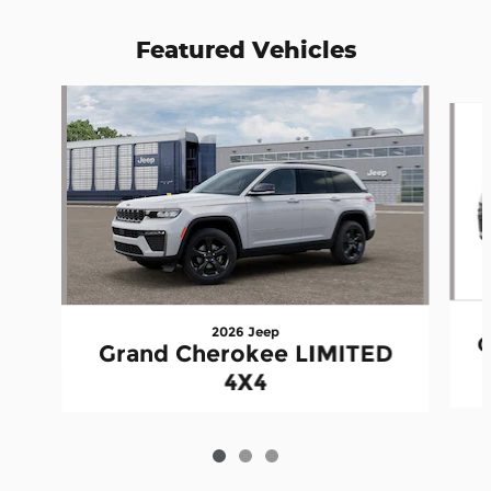
Featured Vehicles
Slide 1 of 3
2026 Jeep
G
Grand Cherokee LIMITED
4X4