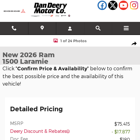
Skip to main content
New 2026 Ram 1500 Laramie Pickup Photo 1 of 24
1 of 24 Photos
Shar
New 2026 Ram
1500 Laramie
Click "
" below to confirm
Confirm Price & Availability
the best possible price and the availability of this
vehicle!
Detailed Pricing
MSRP
$75,415
Deery Discount & Rebates
- $17,877
Doc Fee
$180