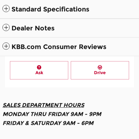
Standard Specifications
Dealer Notes
KBB.com Consumer Reviews
Ask
Drive
SALES DEPARTMENT HOURS
MONDAY THRU FRIDAY 9AM - 9PM
FRIDAY & SATURDAY 9AM - 6PM