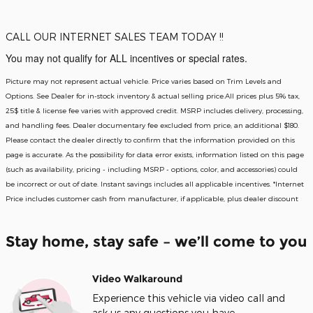
CALL OUR INTERNET SALES TEAM TODAY !!
You may not qualify for ALL incentives or special rates.
Picture may not represent actual vehicle. Price varies based on Trim Levels and
Options. See Dealer for in-stock inventory & actual selling price.All prices plus 5% tax,
25$ title & license fee varies with approved credit. MSRP includes delivery, processing,
and handling fees. Dealer documentary fee excluded from price; an additional $180.
Please contact the dealer directly to confirm that the information provided on this
page is accurate. As the possibility for data error exists, information listed on this page
(such as availability, pricing - including MSRP - options, color, and accessories) could
be incorrect or out of date. Instant savings includes all applicable incentives. *Internet
Price includes customer cash from manufacturer, if applicable, plus dealer discount
Stay home, stay safe – we’ll come to you
Video Walkaround
Experience this vehicle via video call and
ask us any questions you have.