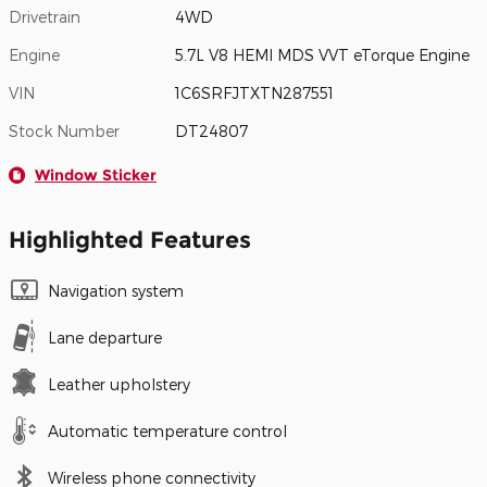
Drivetrain
4WD
Engine
5.7L V8 HEMI MDS VVT eTorque Engine
VIN
1C6SRFJTXTN287551
Stock Number
DT24807
Window Sticker
Highlighted Features
Navigation system
Lane departure
Leather upholstery
Automatic temperature control
Wireless phone connectivity