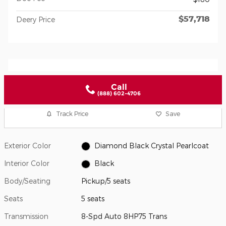
$57,718
Deery Price
Call
(888) 602-4706
Track Price
Save
Exterior Color
Diamond Black Crystal Pearlcoat
Interior Color
Black
Body/Seating
Pickup/5 seats
Seats
5 seats
Transmission
8-Spd Auto 8HP75 Trans