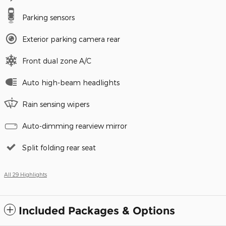
Parking sensors
Exterior parking camera rear
Front dual zone A/C
Auto high-beam headlights
Rain sensing wipers
Auto-dimming rearview mirror
Split folding rear seat
All 29 Highlights
Included Packages & Options