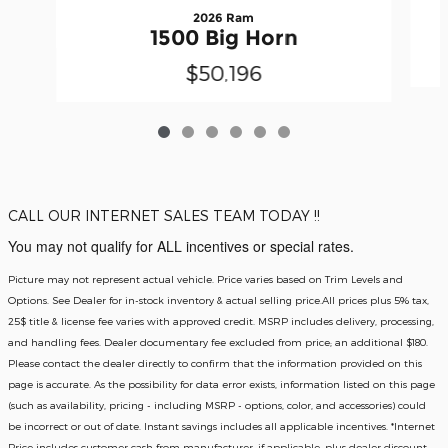
2026 Ram
1500 Big Horn
$50,196
CALL OUR INTERNET SALES TEAM TODAY !!
You may not qualify for ALL incentives or special rates.
Picture may not represent actual vehicle. Price varies based on Trim Levels and
Options. See Dealer for in-stock inventory & actual selling price.All prices plus 5% tax,
25$ title & license fee varies with approved credit. MSRP includes delivery, processing,
and handling fees. Dealer documentary fee excluded from price; an additional $180.
Please contact the dealer directly to confirm that the information provided on this
page is accurate. As the possibility for data error exists, information listed on this page
(such as availability, pricing - including MSRP - options, color, and accessories) could
be incorrect or out of date. Instant savings includes all applicable incentives. *Internet
Price includes customer cash from manufacturer, if applicable, plus dealer discount