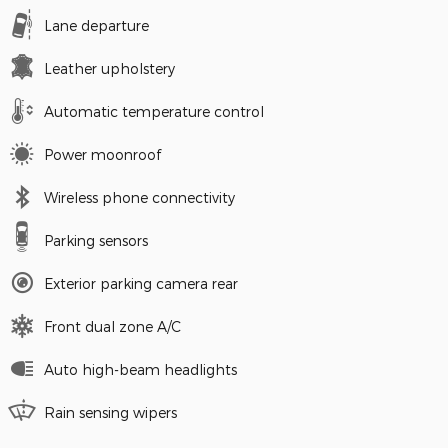
Lane departure
Leather upholstery
Automatic temperature control
Power moonroof
Wireless phone connectivity
Parking sensors
Exterior parking camera rear
Front dual zone A/C
Auto high-beam headlights
Rain sensing wipers