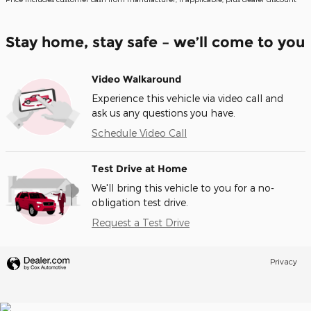
Stay home, stay safe – we’ll come to you
Video Walkaround
Experience this vehicle via video call and
ask us any questions you have.
Schedule Video Call
Test Drive at Home
We'll bring this vehicle to you for a no-
obligation test drive.
Request a Test Drive
Privacy