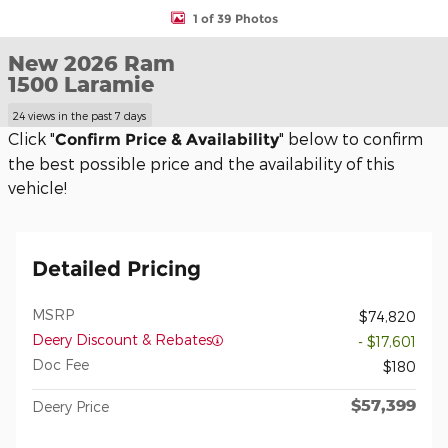
1 of 39 Photos
New 2026 Ram
1500 Laramie
24 views in the past 7 days
Click "
" below to confirm
Confirm Price & Availability
the best possible price and the availability of this
vehicle!
Detailed Pricing
MSRP
$74,820
Deery Discount & Rebates
- $17,601
Doc Fee
$180
$57,399
Deery Price