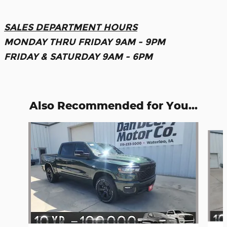
SALES DEPARTMENT HOURS
MONDAY THRU FRIDAY 9AM - 9PM
FRIDAY & SATURDAY 9AM - 6PM
Also Recommended for You...
Slide 1 of 6