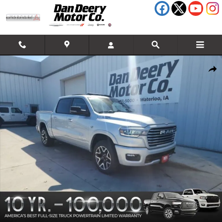
Skip to main content
New 2026 Ram 1500 Laramie Pickup Photo 1 of 39
Shar