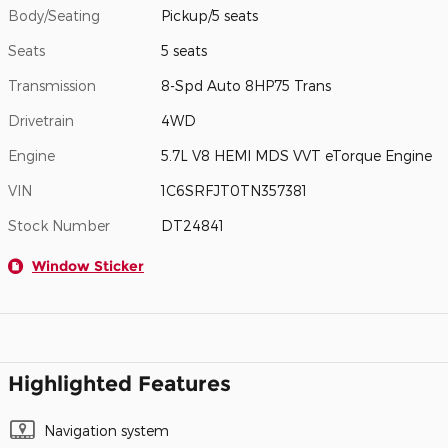
Body/Seating
Pickup/5 seats
Seats
5 seats
Transmission
8-Spd Auto 8HP75 Trans
Drivetrain
4WD
Engine
5.7L V8 HEMI MDS VVT eTorque Engine
VIN
1C6SRFJT0TN357381
Stock Number
DT24841
Window Sticker
Highlighted Features
Navigation system