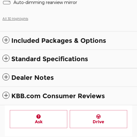
Auto-dimming rearview mirror
All 30 Highlights
Included Packages & Options
Standard Specifications
Dealer Notes
KBB.com Consumer Reviews
Ask
Drive