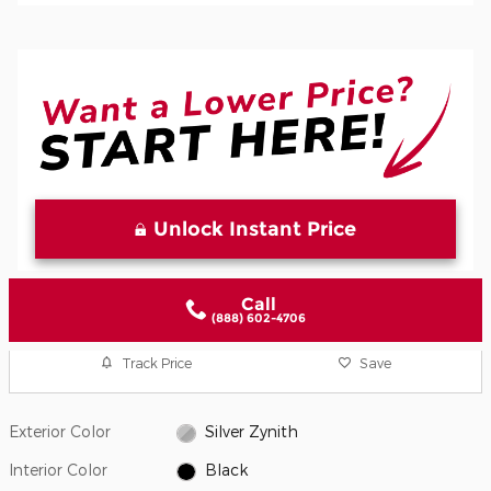
Unlock Instant Price
Call
(888) 602-4706
Track Price
Save
Exterior Color
Silver Zynith
Interior Color
Black