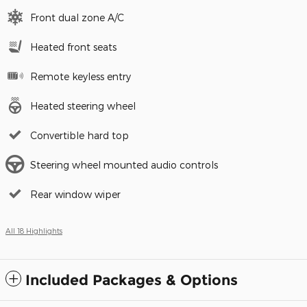
Front dual zone A/C
Heated front seats
Remote keyless entry
Heated steering wheel
Convertible hard top
Steering wheel mounted audio controls
Rear window wiper
All 18 Highlights
Included Packages & Options