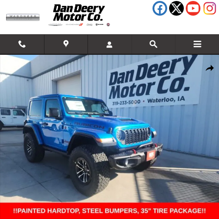
Skip to main content
New 2026 Jeep Wrangler Rubicon Sport Utility Photo 1 of 34
Shar