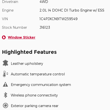
Drivetrain
4WD
Engine
2.0L I4 DOHC DI Turbo Engine w/ ESS
VIN
1C4PJXCN9TW259549
Stock Number
J16123
Window Sticker
Highlighted Features
Leather upholstery
Automatic temperature control
Emergency communication system
Wireless phone connectivity
Exterior parking camera rear