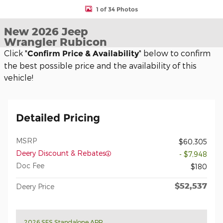
1 of 34 Photos
New 2026 Jeep
Wrangler Rubicon
Click "
" below to confirm
Confirm Price & Availability
the best possible price and the availability of this
vehicle!
Detailed Pricing
MSRP
$60,305
Deery Discount & Rebates
- $7,948
Doc Fee
$180
$52,537
Deery Price
2026 SFS Standalone APR