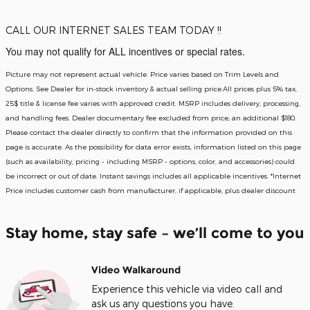
CALL OUR INTERNET SALES TEAM TODAY !!
You may not qualify for ALL incentives or special rates.
Picture may not represent actual vehicle. Price varies based on Trim Levels and
Options. See Dealer for in-stock inventory & actual selling price.All prices plus 5% tax,
25$ title & license fee varies with approved credit. MSRP includes delivery, processing,
and handling fees. Dealer documentary fee excluded from price; an additional $180.
Please contact the dealer directly to confirm that the information provided on this
page is accurate. As the possibility for data error exists, information listed on this page
(such as availability, pricing - including MSRP - options, color, and accessories) could
be incorrect or out of date. Instant savings includes all applicable incentives. *Internet
Price includes customer cash from manufacturer, if applicable, plus dealer discount
Stay home, stay safe – we’ll come to you
Video Walkaround
Experience this vehicle via video call and
ask us any questions you have.