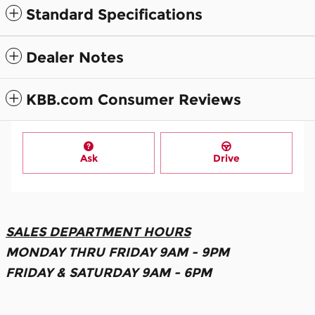
Standard Specifications
Dealer Notes
KBB.com Consumer Reviews
Ask
Drive
SALES DEPARTMENT HOURS
MONDAY THRU FRIDAY 9AM - 9PM
FRIDAY & SATURDAY 9AM - 6PM