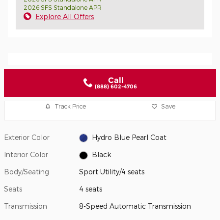
2026 SFS Standalone APR
Explore All Offers
Call
(888) 602-4706
Track Price
Save
Exterior Color
Hydro Blue Pearl Coat
Interior Color
Black
Body/Seating
Sport Utility/4 seats
Seats
4 seats
Transmission
8-Speed Automatic Transmission