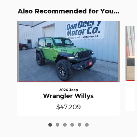
Also Recommended for You...
Slide 1 of 6
2026 Jeep
Wrangler Willys
$47,209