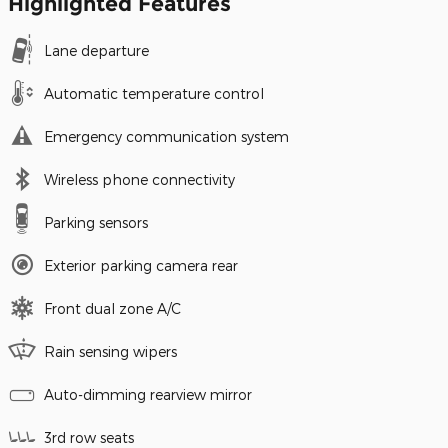
Highlighted Features
Lane departure
Automatic temperature control
Emergency communication system
Wireless phone connectivity
Parking sensors
Exterior parking camera rear
Front dual zone A/C
Rain sensing wipers
Auto-dimming rearview mirror
3rd row seats