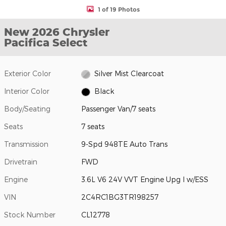
1 of 19 Photos
New 2026 Chrysler
Pacifica Select
Exterior Color
Silver Mist Clearcoat
Interior Color
Black
Body/Seating
Passenger Van/7 seats
Seats
7 seats
Transmission
9-Spd 948TE Auto Trans
Drivetrain
FWD
Engine
3.6L V6 24V VVT Engine Upg I w/ESS
VIN
2C4RC1BG3TR198257
Stock Number
CL12778