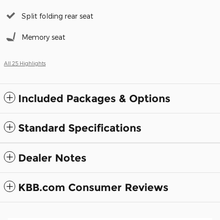
Split folding rear seat
Memory seat
All 25 Highlights
Included Packages & Options
Standard Specifications
Dealer Notes
KBB.com Consumer Reviews