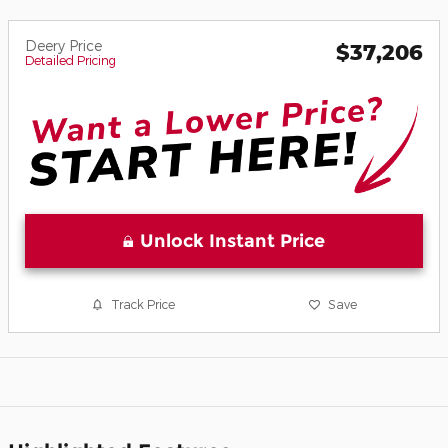
Deery Price
$37,206
Detailed Pricing
Unlock Instant Price
Track Price
Save