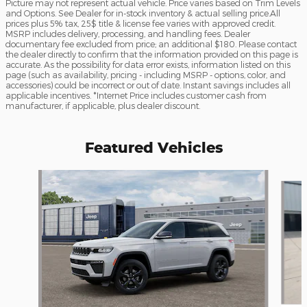
Picture may not represent actual vehicle. Price varies based on Trim Levels
and Options. See Dealer for in-stock inventory & actual selling price.All
prices plus 5% tax, 25$ title & license fee varies with approved credit.
MSRP includes delivery, processing, and handling fees. Dealer
documentary fee excluded from price; an additional $180. Please contact
the dealer directly to confirm that the information provided on this page is
accurate. As the possibility for data error exists, information listed on this
page (such as availability, pricing - including MSRP - options, color, and
accessories) could be incorrect or out of date. Instant savings includes all
applicable incentives. *Internet Price includes customer cash from
manufacturer, if applicable, plus dealer discount.
Featured Vehicles
Slide 1 of 3