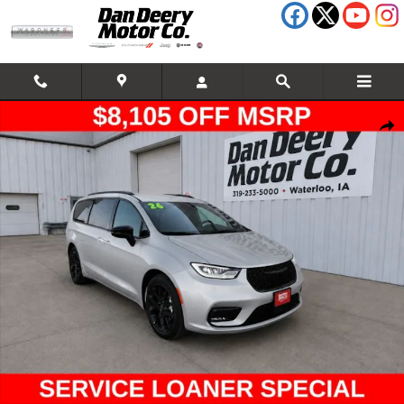
Skip to main content
New 2026 Chrysler Pacifica Select Passenger Van Photo 1 of 19
Shar