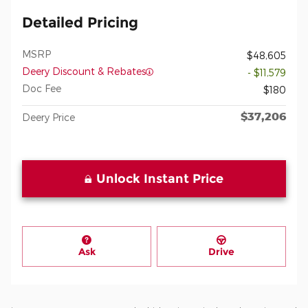
Detailed Pricing
MSRP
$48,605
Deery Discount & Rebates
- $11,579
Doc Fee
$180
$37,206
Deery Price
Unlock Instant Price
Ask
Drive