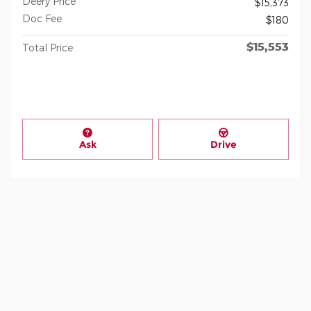
Deery Price
$15,373
Doc Fee
$180
$15,553
Total Price
Ask
Drive