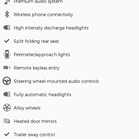
Premium audio system
Wireless phone connectivity
High intensity discharge headlights
Split folding rear seat
Perimeter/approach lights
Remote keyless entry
Steering wheel mounted audio controls
Fully automatic headlights
Alloy wheels
Heated door mirrors
Trailer sway control