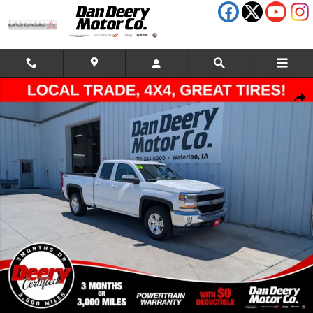
Skip to main content
Certified 2016 Chevrolet Silverado 1500 LT Truck Photo 1 of 37
Shar