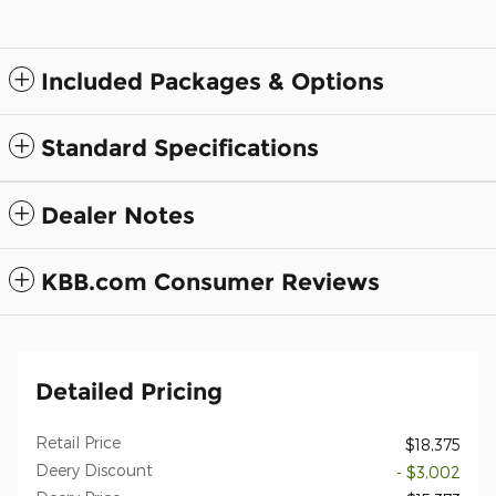
Included Packages & Options
Standard Specifications
Dealer Notes
KBB.com Consumer Reviews
Detailed Pricing
Retail Price
$18,375
Deery Discount
- $3,002