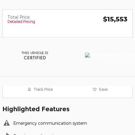
Total Price
$15,553
Detailed Pricing
Track Price
Save
Highlighted Features
Emergency communication system