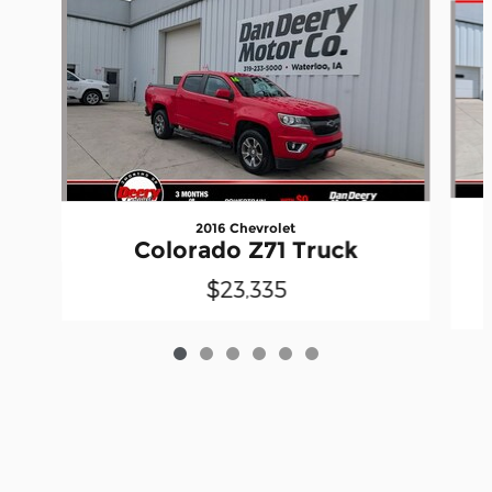
2016 Chevrolet
Colorado Z71 Truck
$23,335