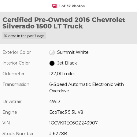
1 of 37 Photos
Certified Pre-Owned 2016 Chevrolet
Silverado 1500 LT Truck
10 views in the past 7 days
Exterior Color
Summit White
Interior Color
Jet Black
Odometer
127,011 miles
Transmission
6-Speed Automatic Electronic with
Overdrive
Drivetrain
4WD
Engine
EcoTec3 5.3L V8
VIN
1GCVKREC6GZ243907
Stock Number
J16228B