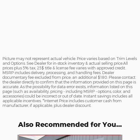
Picture may not represent actual vehicle. Price varies based on Trim Levels
and Options. See Dealer for in-stock inventory & actual selling price.All
prices plus 5% tax, 25$ title & license fee varies with approved credit.
MSRP includes delivery, processing, and handling fees. Dealer
documentary fee excluded from price; an additional $180. Please contact
the dealer directly to confirm that the information provided on this page is
accurate. As the possibility for data error exists, information listed on this
page (such as availability, pricing - including MSRP - options, color, and
accessories) could be incorrect or out of date. Instant savings includes all
applicable incentives. *Internet Price includes customer cash from
manufacturer, if applicable, plus dealer discount.
Also Recommended for You...
Slide 1 of 6