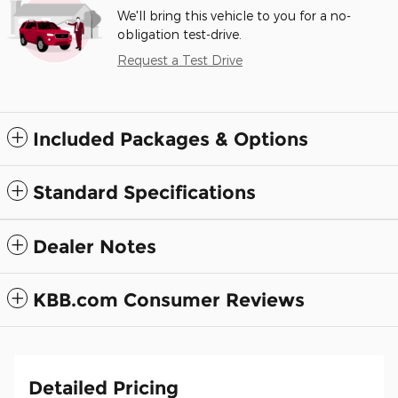
We'll bring this vehicle to you for a no-
obligation test-drive.
Request a Test Drive
Included Packages & Options
Standard Specifications
Dealer Notes
KBB.com Consumer Reviews
Detailed Pricing