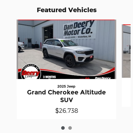
Featured Vehicles
Slide 1 of 2
2025 Jeep
Grand Cherokee Altitude
SUV
$26,738