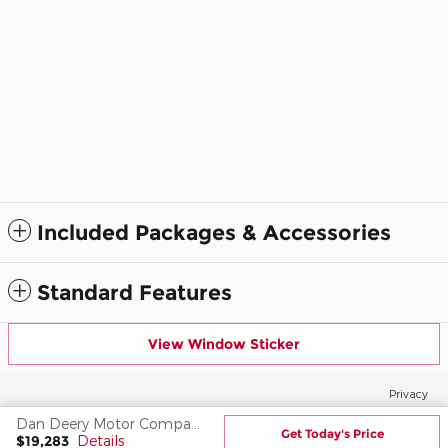
Included Packages & Accessories
Standard Features
View Window Sticker
Privacy
Dan Deery Motor Company's Price
Get Today's Price
$19,283
Details