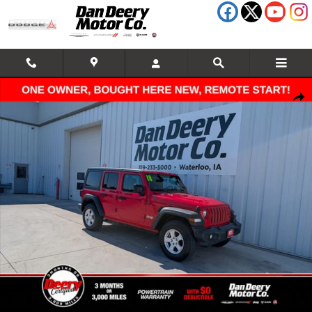
Skip to main content
Used 2018 Jeep Wrangler Unlimited Sport S SUV Photo 1 of 34
Shar