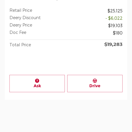
Retail Price
$25,125
Deery Discount
- $6,022
Deery Price
$19,103
Doc Fee
$180
$19,283
Total Price
Ask
Drive