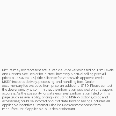
Picture may not represent actual vehicle. Price varies based on Trim Levels
and Options. See Dealer for in-stock inventory & actual selling price.All
prices plus 5% tax, 25$ title & license fee varies with approved credit.
MSRP includes delivery, processing, and handling fees. Dealer
documentary fee excluded from price; an additional $180. Please contact
the dealer directly to confirm that the information provided on this page is
accurate. As the possibility for data error exists, information listed on this
page (such as availability, pricing - including MSRP - options, color, and
accessories) could be incorrect or out of date. Instant savings includes all
applicable incentives. *Internet Price includes customer cash from
manufacturer, if applicable, plus dealer discount.