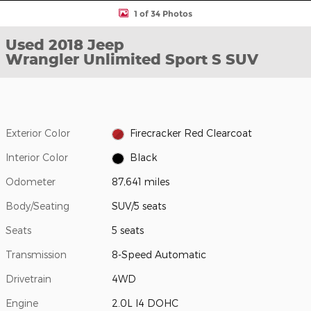
1 of 34 Photos
Used 2018 Jeep
Wrangler Unlimited Sport S SUV
Exterior Color
Firecracker Red Clearcoat
Interior Color
Black
Odometer
87,641 miles
Body/Seating
SUV/5 seats
Seats
5 seats
Transmission
8-Speed Automatic
Drivetrain
4WD
Engine
2.0L I4 DOHC