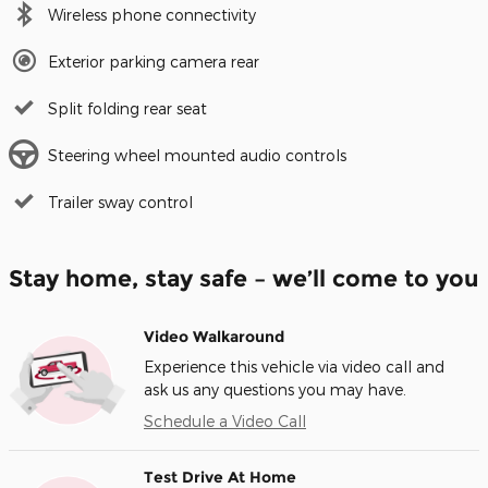
Wireless phone connectivity
Exterior parking camera rear
Split folding rear seat
Steering wheel mounted audio controls
Trailer sway control
Stay home, stay safe – we’ll come to you
Video Walkaround
Experience this vehicle via video call and
ask us any questions you may have.
Schedule a Video Call
Test Drive At Home