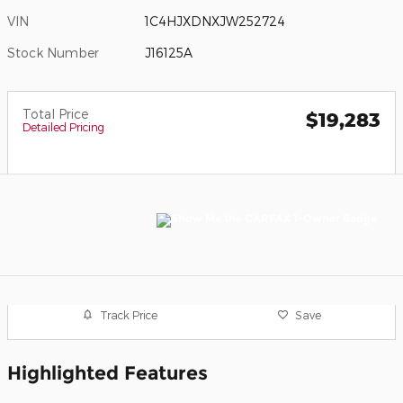
VIN
1C4HJXDNXJW252724
Stock Number
J16125A
Total Price
$19,283
Detailed Pricing
Track Price
Save
Highlighted Features