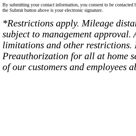
By submitting your contact information, you consent to be contacted b
the Submit button above is your electronic signature.
*Restrictions apply. Mileage dist
subject to management approval. A
limitations and other restrictions. 
Preauthorization for all at home s
of our customers and employees ab