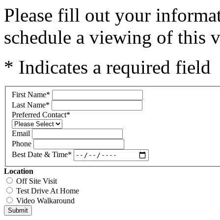
Please fill out your inform
schedule a viewing of this v
* Indicates a required field
First Name
*
Last Name
*
Preferred Contact
*
Email
Phone
Best Date & Time
*
Location
Off Site Visit
Test Drive At Home
Video Walkaround
Submit