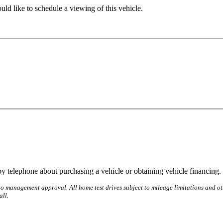
ld like to schedule a viewing of this vehicle.
y telephone about purchasing a vehicle or obtaining vehicle financing. 
o management approval. All home test drives subject to mileage limitations and othe
all.