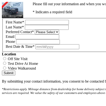
Please fill out your information and when you wou
* Indicates a required field
First Name
*
Last Name
*
Preferred Contact
*
Email
Phone
Best Date & Time
*
Location
Off Site Visit
Test Drive At Home
Video Walkaround
Submit
By submitting your contact information, you consent to be contacted b
*Restrictions apply. Mileage distance from dealership for home delivery subject t
services are required. We value the safety of our customers and employees above 