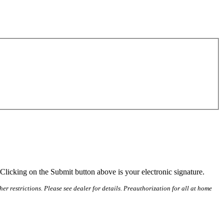
Clicking on the Submit button above is your electronic signature.
r restrictions. Please see dealer for details. Preauthorization for all at home