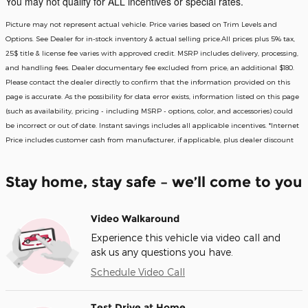
You may not qualify for ALL incentives or special rates.
Picture may not represent actual vehicle. Price varies based on Trim Levels and
Options. See Dealer for in-stock inventory & actual selling price.All prices plus 5% tax,
25$ title & license fee varies with approved credit. MSRP includes delivery, processing,
and handling fees. Dealer documentary fee excluded from price; an additional $180.
Please contact the dealer directly to confirm that the information provided on this
page is accurate. As the possibility for data error exists, information listed on this page
(such as availability, pricing - including MSRP - options, color, and accessories) could
be incorrect or out of date. Instant savings includes all applicable incentives. *Internet
Price includes customer cash from manufacturer, if applicable, plus dealer discount
Stay home, stay safe – we’ll come to you
Video Walkaround
Experience this vehicle via video call and
ask us any questions you have.
Schedule Video Call
Test Drive at Home