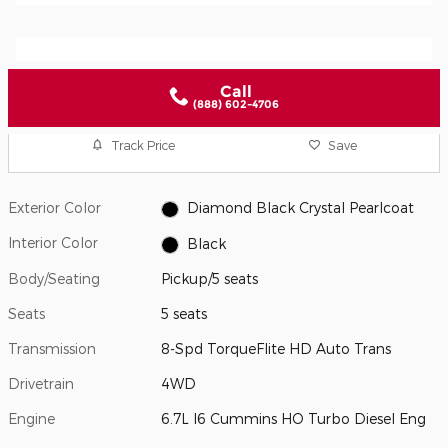
Call
(888) 602-4706
Track Price
Save
Exterior Color
Diamond Black Crystal Pearlcoat
Interior Color
Black
Body/Seating
Pickup/5 seats
Seats
5 seats
Transmission
8-Spd TorqueFlite HD Auto Trans
Drivetrain
4WD
Engine
6.7L I6 Cummins HO Turbo Diesel Eng