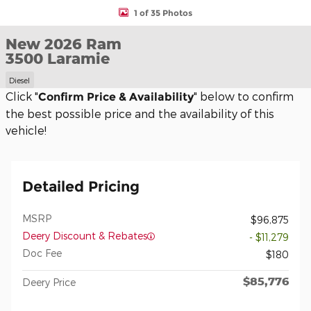
1 of 35 Photos
New 2026 Ram
3500 Laramie
Diesel
Click "
" below to confirm
Confirm Price & Availability
the best possible price and the availability of this
vehicle!
Detailed Pricing
MSRP
$96,875
Deery Discount & Rebates
- $11,279
Doc Fee
$180
$85,776
Deery Price