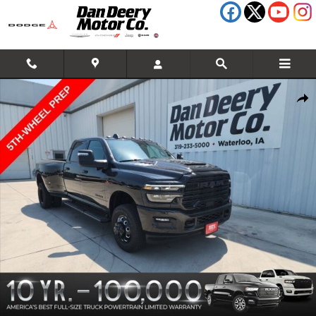
Skip to main content
New 2026 Ram 3500 Laramie Pickup Photo 1 of 35
Shar