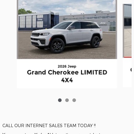
Slide 1 of 3
2026 Jeep
G
Grand Cherokee LIMITED
4X4
CALL OUR INTERNET SALES TEAM TODAY !!