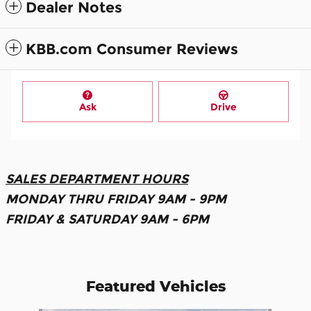
Dealer Notes
KBB.com Consumer Reviews
Ask
Drive
SALES DEPARTMENT HOURS
MONDAY THRU FRIDAY 9AM - 9PM
FRIDAY & SATURDAY 9AM - 6PM
Featured Vehicles