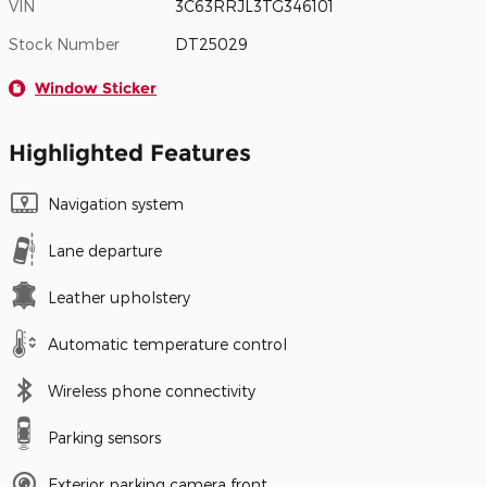
VIN
3C63RRJL3TG346101
Stock Number
DT25029
Window Sticker
Highlighted Features
Navigation system
Lane departure
Leather upholstery
Automatic temperature control
Wireless phone connectivity
Parking sensors
Exterior parking camera front