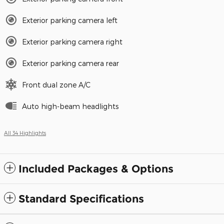
Exterior parking camera left
Exterior parking camera right
Exterior parking camera rear
Front dual zone A/C
Auto high-beam headlights
All 34 Highlights
Included Packages & Options
Standard Specifications